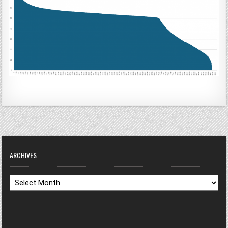
ARCHIVES
Archives