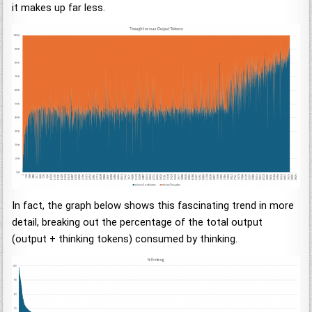
it makes up far less.
In fact, the graph below shows this fascinating trend in more
detail, breaking out the percentage of the total output
(output + thinking tokens) consumed by thinking.