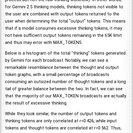
for Gemini 2.5 thinking models, thinking tokens not visible to
the user are combined with output tokens returned to the
user when determining the total "output" tokens. This means
that if a model consumes excessive thinking tokens, it may
not have sufficient output tokens remaining in the 65K limit
and thus may error with MAX_TOKENS.
Below is a histogram of the total "thinking" tokens generated
by Gemini for each broadcast. Notably, we can see a
remarkable resemblance between the thought and output
token graphs, with a small percentage of broadcasts
consuming an outsized number of thought tokens and a long
tail of greater balance between the two. In fact, we can see
that the majority of our MAX_TOKEN broadcasts are actually
the result of excessive thinking.
While they look similar, the number of output tokens and
thinking tokens are only correlated at r=0.426, while input
tokens and thought tokens are correlated at r=0.562. Thus,