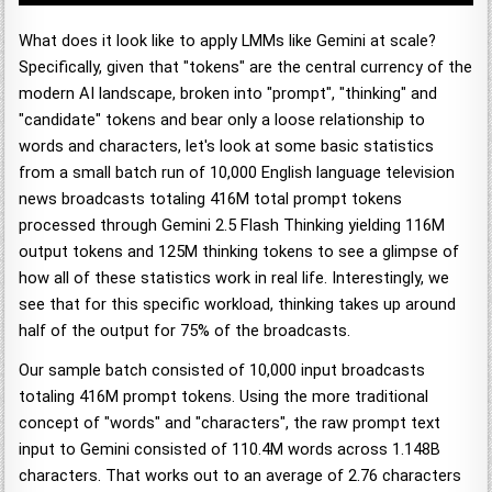
What does it look like to apply LMMs like Gemini at scale?
Specifically, given that "tokens" are the central currency of the
modern AI landscape, broken into "prompt", "thinking" and
"candidate" tokens and bear only a loose relationship to
words and characters, let's look at some basic statistics
from a small batch run of 10,000 English language television
news broadcasts totaling 416M total prompt tokens
processed through Gemini 2.5 Flash Thinking yielding 116M
output tokens and 125M thinking tokens to see a glimpse of
how all of these statistics work in real life. Interestingly, we
see that for this specific workload, thinking takes up around
half of the output for 75% of the broadcasts.
Our sample batch consisted of 10,000 input broadcasts
totaling 416M prompt tokens. Using the more traditional
concept of "words" and "characters", the raw prompt text
input to Gemini consisted of 110.4M words across 1.148B
characters. That works out to an average of 2.76 characters