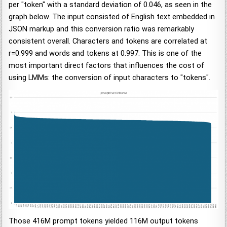
per "token" with a standard deviation of 0.046, as seen in the
graph below. The input consisted of English text embedded in
JSON markup and this conversion ratio was remarkably
consistent overall. Characters and tokens are correlated at
r=0.999 and words and tokens at 0.997. This is one of the
most important direct factors that influences the cost of
using LMMs: the conversion of input characters to "tokens".
Those 416M prompt tokens yielded 116M output tokens