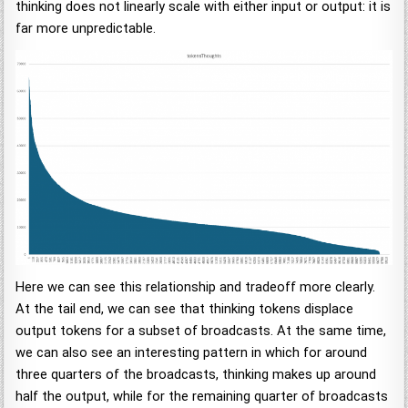
thinking does not linearly scale with either input or output: it is
far more unpredictable.
Here we can see this relationship and tradeoff more clearly.
At the tail end, we can see that thinking tokens displace
output tokens for a subset of broadcasts. At the same time,
we can also see an interesting pattern in which for around
three quarters of the broadcasts, thinking makes up around
half the output, while for the remaining quarter of broadcasts