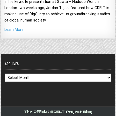
In his keynote presentation at Strata + Hadoop World in
London two weeks ago, Jordan Tigani featured how GDELT is
making use of BigQuery to achieve its groundbreaking studies
of global human society.
Learn More
.
ARCHIVES
Archives
The Official GDELT Project Blog