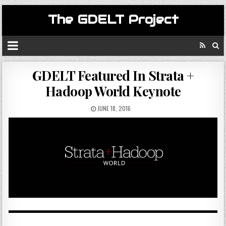
The GDELT Project
GDELT Featured In Strata +
Hadoop World Keynote
JUNE 18, 2016