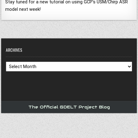
Stay tuned for a new tutorial on using GCP's USM/Chirp ASR
model next week!
ARCHIVES
Archives
The Official GDELT Project Blog