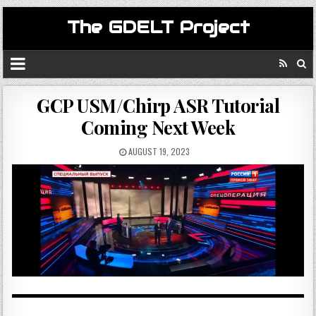
The GDELT Project
GCP USM/Chirp ASR Tutorial
Coming Next Week
AUGUST 19, 2023