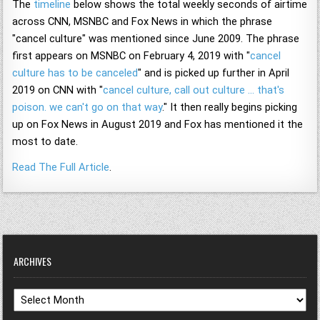
The
timeline
below shows the total weekly seconds of airtime
across CNN, MSNBC and Fox News in which the phrase
"cancel culture" was mentioned since June 2009. The phrase
first appears on MSNBC on February 4, 2019 with "
cancel
culture has to be canceled
" and is picked up further in April
2019 on CNN with "
cancel culture, call out culture … that's
poison. we can't go on that way
." It then really begins picking
up on Fox News in August 2019 and Fox has mentioned it the
most to date.
Read The Full Article
.
ARCHIVES
Archives