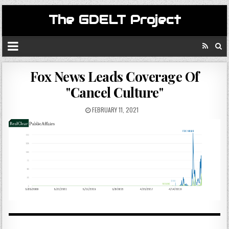
The GDELT Project
Fox News Leads Coverage Of
"Cancel Culture"
FEBRUARY 11, 2021