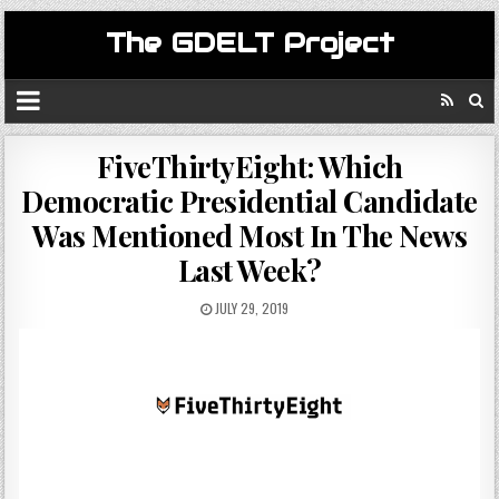
The GDELT Project
FiveThirtyEight: Which
Democratic Presidential Candidate
Was Mentioned Most In The News
Last Week?
JULY 29, 2019