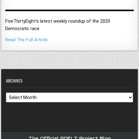
FiveThirtyEight's latest weekly roundup of the 2020
Democratic race.
Read The Full Article
.
ARCHIVES
Archives
The Official GDELT Project Blog