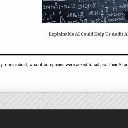
y more robust, what if companies were asked to subject their AI cre