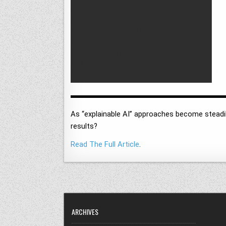
As “explainable AI” approaches become steadil
results?
Read The Full Article
.
ARCHIVES