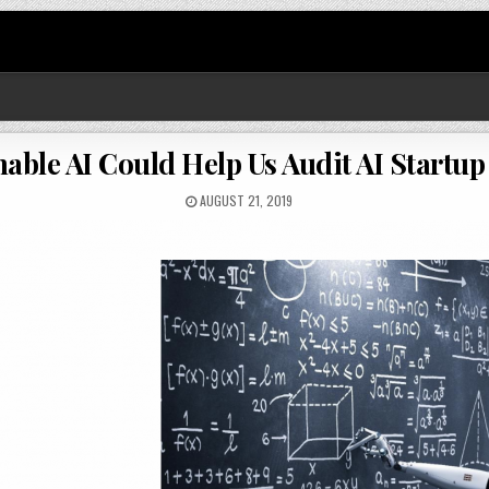
nable AI Could Help Us Audit AI Startup
AUGUST 21, 2019