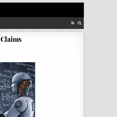
 Claims