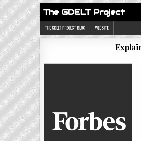
The GDELT Project
THE GDELT PROJECT BLOG
WEBSITE
Explai