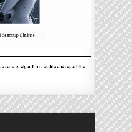
ations to algorithmic audits and report the