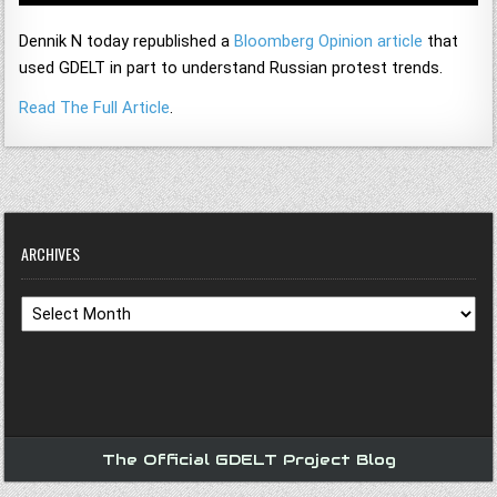
Dennik N today republished a
Bloomberg Opinion article
that
used GDELT in part to understand Russian protest trends.
Read The Full Article
.
ARCHIVES
Archives
The Official GDELT Project Blog