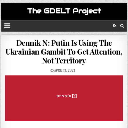
The GDELT Project
Dennik N: Putin Is Using The
Ukrainian Gambit To Get Attention,
Not Territory
APRIL 13, 2021