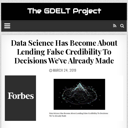
The GDELT Project
Data Science Has Become About
Lending False Credibility To
Decisions We've Already Made
MARCH 24, 2019