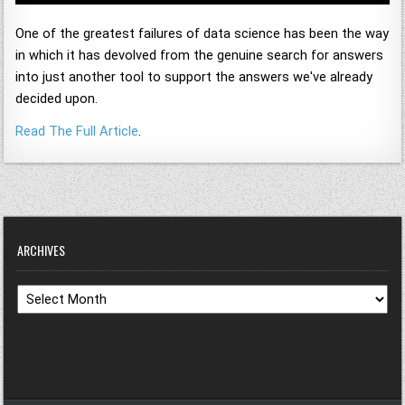
One of the greatest failures of data science has been the way
in which it has devolved from the genuine search for answers
into just another tool to support the answers we've already
decided upon.
Read The Full Article
.
ARCHIVES
Archives