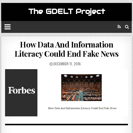
The GDELT Project
How Data And Information
Literacy Could End Fake News
DECEMBER 11, 2016