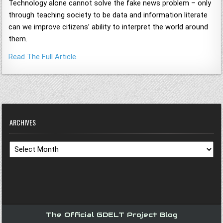
Technology alone cannot solve the fake news problem – only
through teaching society to be data and information literate
can we improve citizens’ ability to interpret the world around
them.
Read The Full Article
.
ARCHIVES
Archives
The Official GDELT Project Blog