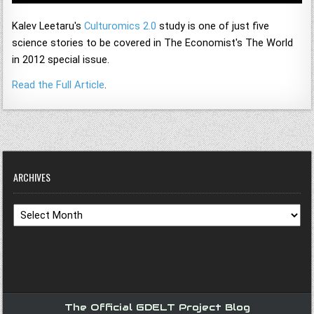
Kalev Leetaru's
Culturomics 2.0
study is one of just five
science stories to be covered in The Economist's The World
in 2012 special issue.
Read the Full Article
.
ARCHIVES
Archives
The Official GDELT Project Blog