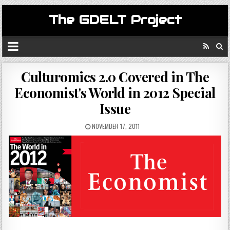
The GDELT Project
Culturomics 2.0 Covered in The
Economist's World in 2012 Special
Issue
NOVEMBER 17, 2011