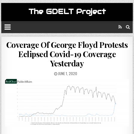
The GDELT Project
Coverage Of George Floyd Protests
Eclipsed Covid-19 Coverage
Yesterday
JUNE 1, 2020