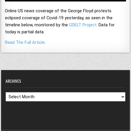
Online US news coverage of the George Floyd protests
eclipsed coverage of Covid-19 yesterday, as seen in the
timeline below, monitored by the
GDELT Project
. Data for
today is partial data.
Read The Full Article
.
ARCHIVES
Archives