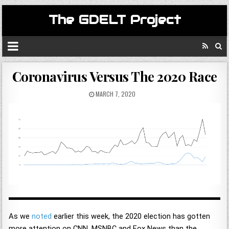
The GDELT Project
Coronavirus Versus The 2020 Race
MARCH 7, 2020
As we
noted
earlier this week, the 2020 election has gotten
more attention on CNN, MSNBC and Fox News than the