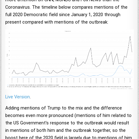
Coronavirus. The timeline below compares mentions of the
full 2020 Democratic field since January 1, 2020 through
present compared with mentions of the outbreak:
Live Version
.
Adding mentions of Trump to the mix and the difference
becomes even more pronounced (mentions of him related to
the US Government's response to the outbreak would result
in mentions of both him and the outbreak together, so the
boost here of the 2020 field is largely due to mentions of him