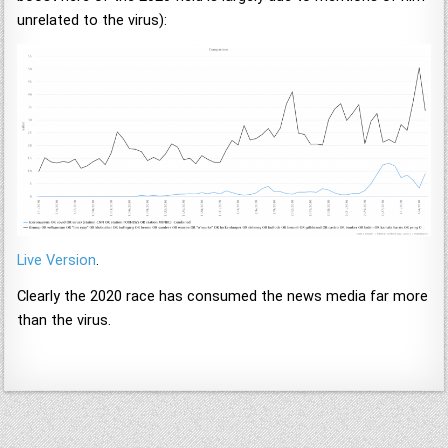
unrelated to the virus):
Live Version
.
Clearly the 2020 race has consumed the news media far more
than the virus.