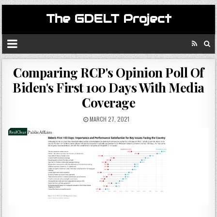
The GDELT Project
Comparing RCP's Opinion Poll Of
Biden's First 100 Days With Media
Coverage
MARCH 27, 2021