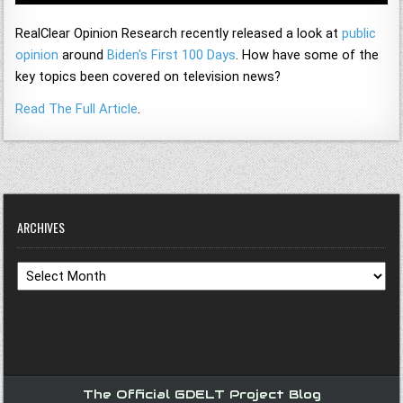
RealClear Opinion Research recently released a look at
public
opinion
around
Biden's First 100 Days
. How have some of the
key topics been covered on television news?
Read The Full Article
.
ARCHIVES
Archives
The Official GDELT Project Blog