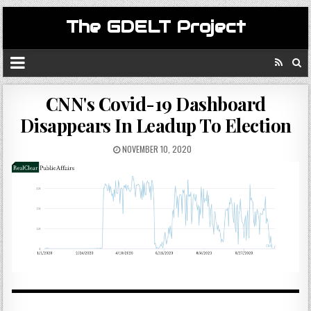
The GDELT Project
CNN's Covid-19 Dashboard
Disappears In Leadup To Election
NOVEMBER 10, 2020