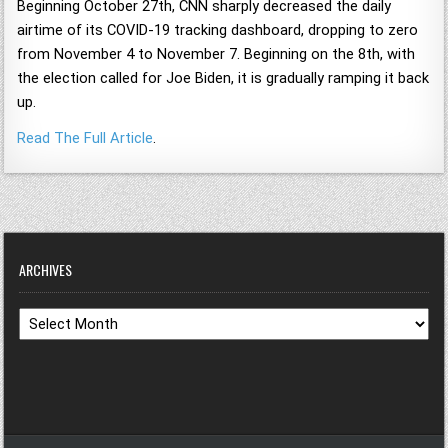
Beginning October 27th, CNN sharply decreased the daily
airtime of its COVID-19 tracking dashboard, dropping to zero
from November 4 to November 7. Beginning on the 8th, with
the election called for Joe Biden, it is gradually ramping it back
up.
Read The Full Article
.
ARCHIVES
Archives