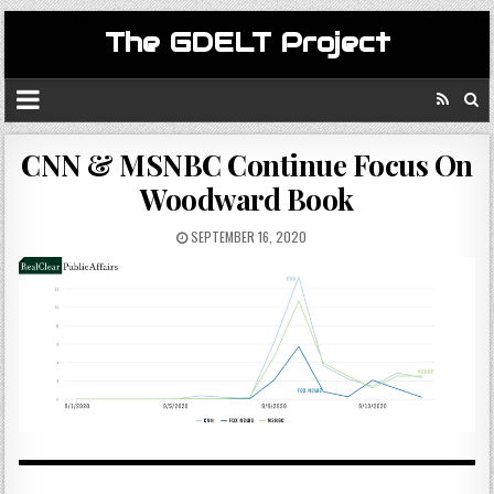
The GDELT Project
CNN & MSNBC Continue Focus On
Woodward Book
SEPTEMBER 16, 2020