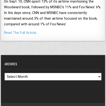
On Sept. 10, CNN spent 13% of its airtime mentioning the
Woodward book, followed by MSNBC's 11% and Fox News' 6%.
In the days since, CNN and MSNBC have consistently
maintained around 3% of their airtime focused on the book,
compared with around 1% of Fox News'.
Read The Full Article
.
ARCHIVES
Archives