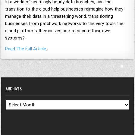
In a world of seemingly hourly data breaches, can the
transition to the cloud help businesses reimagine how they
manage their data in a threatening world, transitioning
businesses from patchwork networks to the very tools the
cloud platforms themselves use to secure their own
systems?
Read The Full Article
.
ARCHIVES
Archives