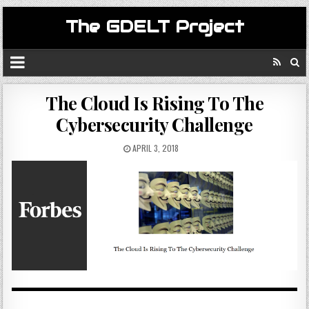
The GDELT Project
The Cloud Is Rising To The
Cybersecurity Challenge
APRIL 3, 2018