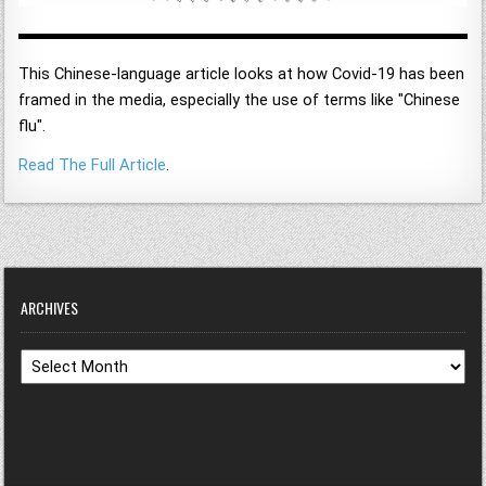
This Chinese-language article looks at how Covid-19 has been
framed in the media, especially the use of terms like "Chinese
flu".
Read The Full Article
.
ARCHIVES
Archives