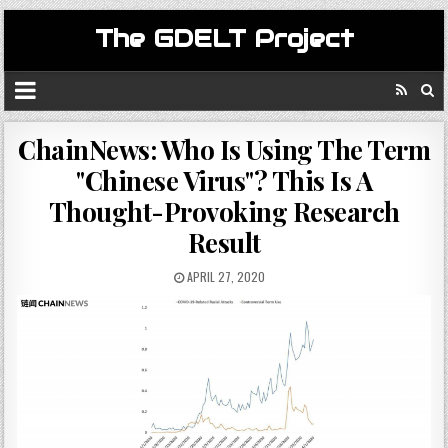
The GDELT Project
ChainNews: Who Is Using The Term
"Chinese Virus"? This Is A
Thought-Provoking Research
Result
APRIL 27, 2020