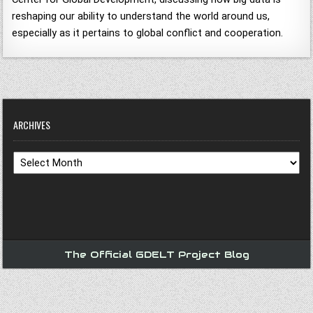
reshaping our ability to understand the world around us,
especially as it pertains to global conflict and cooperation.
ARCHIVES
Archives
The Official GDELT Project Blog