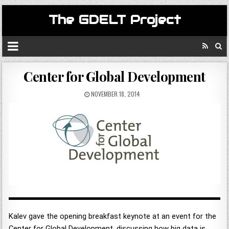
The GDELT Project
Center for Global Development
NOVEMBER 18, 2014
Kalev gave the opening breakfast keynote at an event for the
Center for Global Development, discussing how big data is