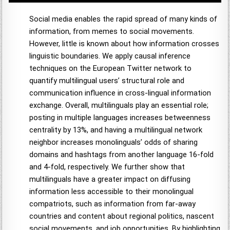
Social media enables the rapid spread of many kinds of
information, from memes to social movements.
However, little is known about how information crosses
linguistic boundaries. We apply causal inference
techniques on the European Twitter network to
quantify multilingual users’ structural role and
communication influence in cross-lingual information
exchange. Overall, multilinguals play an essential role;
posting in multiple languages increases betweenness
centrality by 13%, and having a multilingual network
neighbor increases monolinguals’ odds of sharing
domains and hashtags from another language 16-fold
and 4-fold, respectively. We further show that
multilinguals have a greater impact on diffusing
information less accessible to their monolingual
compatriots, such as information from far-away
countries and content about regional politics, nascent
social movements, and job opportunities. By highlighting