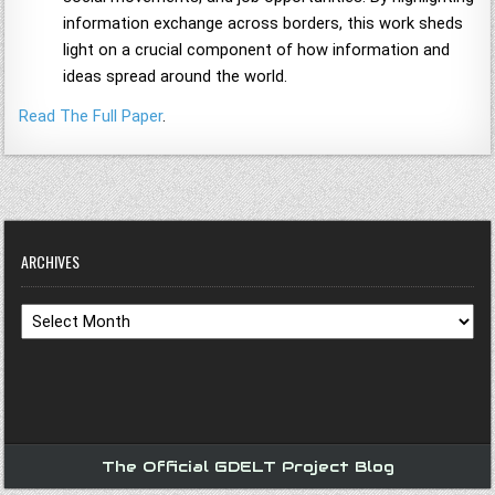
information exchange across borders, this work sheds
light on a crucial component of how information and
ideas spread around the world.
Read The Full Paper
.
ARCHIVES
Archives
The Official GDELT Project Blog