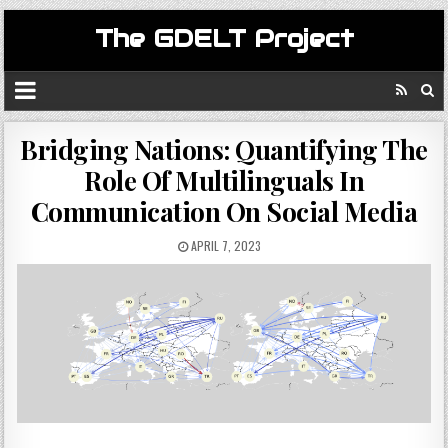
The GDELT Project
Bridging Nations: Quantifying The
Role Of Multilinguals In
Communication On Social Media
APRIL 7, 2023