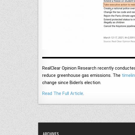
RealClear Opinion Research recently conducted
reduce greenhouse gas emissions. The
timeli
change since Biden's election.
Read The Full Article
.
ARCHIVES