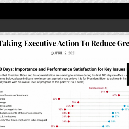
: Taking Executive Action To Reduce G
APRIL 12, 2021