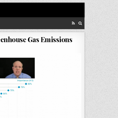
reenhouse Gas Emissions