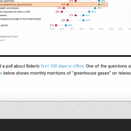
 a poll about Biden's
first 100 days in office
. One of the questions 
ne
below shows monthly mentions of "greenhouse gases" on televisio