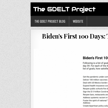
The GDELT Project
THE GDELT PROJECT BLOG
WEBSITE
Biden's First 100 Days