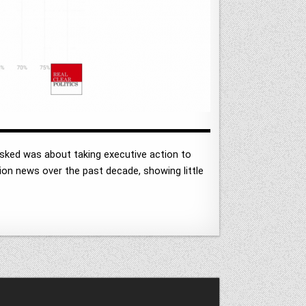
asked was about taking executive action to
n news over the past decade, showing little