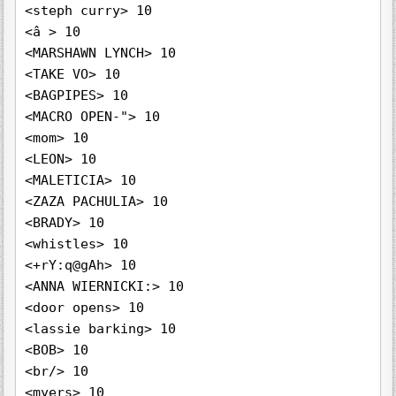
<steph curry> 10

<â > 10

<MARSHAWN LYNCH> 10

<TAKE VO> 10

<BAGPIPES> 10

<MACRO OPEN-"> 10

<mom> 10

<LEON> 10

<MALETICIA> 10

<ZAZA PACHULIA> 10

<BRADY> 10

<whistles> 10

<+rY:q@gAh> 10

<ANNA WIERNICKI:> 10

<door opens> 10

<lassie barking> 10

<BOB> 10

<br/> 10

<myers> 10
