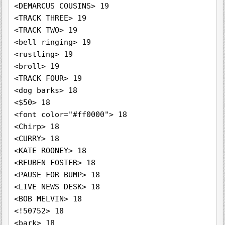
<DEMARCUS COUSINS> 19

<TRACK THREE> 19

<TRACK TWO> 19

<bell ringing> 19

<rustling> 19

<broll> 19

<TRACK FOUR> 19

<dog barks> 18

<$50> 18

<font color="#ff0000"> 18

<Chirp> 18

<CURRY> 18

<KATE ROONEY> 18

<REUBEN FOSTER> 18

<PAUSE FOR BUMP> 18

<LIVE NEWS DESK> 18

<BOB MELVIN> 18

<!50752> 18

<bark> 18
