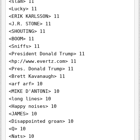
<slam> 11

<Lucky> 11

<ERIK KARLSSON> 11

<J.R. STONE> 11

<SHOUTING> 11

<BOOM> 11

<Sniffs> 11

<President Donald Trump> 11

<hp://www.evertz.com> 11

<Pres. Donald Trump> 11

<Brett Kavanaugh> 11

<arf arf> 10

<MIKE D'ANTONI> 10

<long lines> 10

<Happy noises> 10

<JAMES> 10

<Disappointed groan> 10

<Q> 10

<Nats> 10
