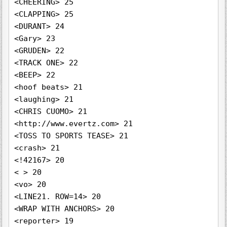
<CHEERING> 25

<CLAPPING> 25

<DURANT> 24

<Gary> 23

<GRUDEN> 22

<TRACK ONE> 22

<BEEP> 22

<hoof beats> 21

<laughing> 21

<CHRIS CUOMO> 21

<http://www.evertz.com> 21

<TOSS TO SPORTS TEASE> 21

<crash> 21

<!42167> 20

< > 20

<vo> 20

<LINE21. ROW=14> 20

<WRAP WITH ANCHORS> 20

<reporter> 19
