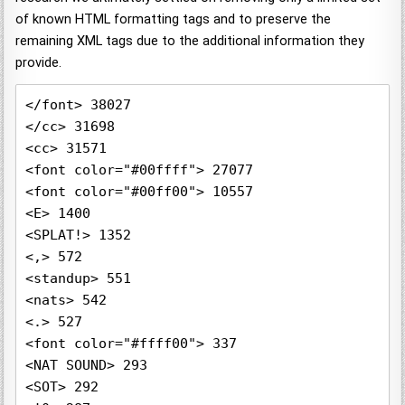
of known HTML formatting tags and to preserve the
remaining XML tags due to the additional information they
provide.
</font> 38027

</cc> 31698

<cc> 31571

<font color="#00ffff"> 27077

<font color="#00ff00"> 10557

<E> 1400

<SPLAT!> 1352

<,> 572

<standup> 551

<nats> 542

<.> 527

<font color="#ffff00"> 337

<NAT SOUND> 293

<SOT> 292
