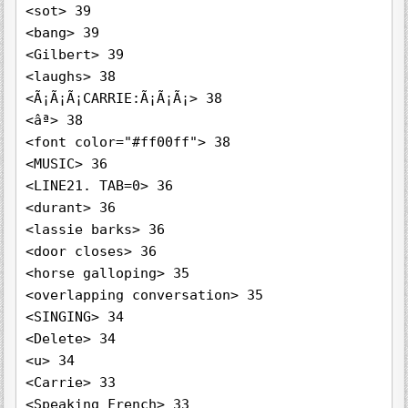
<sot> 39

<bang> 39

<Gilbert> 39

<laughs> 38

<Ã¡Ã¡Ã¡CARRIE:Ã¡Ã¡Ã¡> 38

<âª> 38

<font color="#ff00ff"> 38

<MUSIC> 36

<LINE21. TAB=0> 36

<durant> 36

<lassie barks> 36

<door closes> 36

<horse galloping> 35

<overlapping conversation> 35

<SINGING> 34

<Delete> 34

<u> 34

<Carrie> 33

<Speaking French> 33
