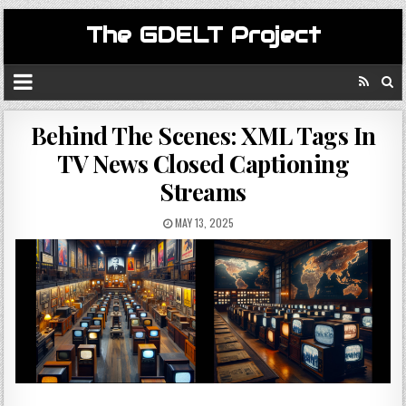
The GDELT Project
Behind The Scenes: XML Tags In
TV News Closed Captioning
Streams
MAY 13, 2025