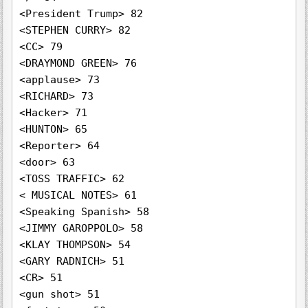
<President Trump> 82

<STEPHEN CURRY> 82

<CC> 79

<DRAYMOND GREEN> 76

<applause> 73

<RICHARD> 73

<Hacker> 71

<HUNTON> 65

<Reporter> 64

<door> 63

<TOSS TRAFFIC> 62

< MUSICAL NOTES> 61

<Speaking Spanish> 58

<JIMMY GAROPPOLO> 58

<KLAY THOMPSON> 54

<GARY RADNICH> 51

<CR> 51

<gun shot> 51
