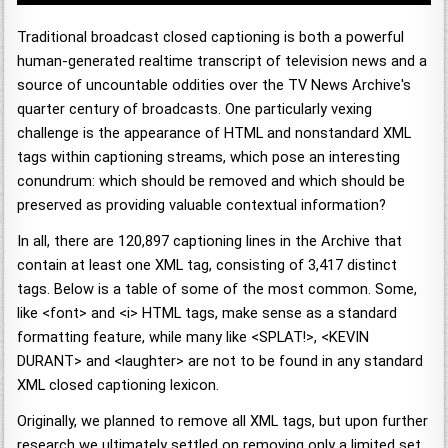
Traditional broadcast closed captioning is both a powerful
human-generated realtime transcript of television news and a
source of uncountable oddities over the TV News Archive's
quarter century of broadcasts. One particularly vexing
challenge is the appearance of HTML and nonstandard XML
tags within captioning streams, which pose an interesting
conundrum: which should be removed and which should be
preserved as providing valuable contextual information?
In all, there are 120,897 captioning lines in the Archive that
contain at least one XML tag, consisting of 3,417 distinct
tags. Below is a table of some of the most common. Some,
like <font> and <i> HTML tags, make sense as a standard
formatting feature, while many like <SPLAT!>, <KEVIN
DURANT> and <laughter> are not to be found in any standard
XML closed captioning lexicon.
Originally, we planned to remove all XML tags, but upon further
research we ultimately settled on removing only a limited set