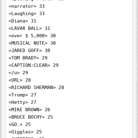
<narrator> 33

<Laughing> 33

<Diana> 31

<LAVAR BALL> 31

<over $ 5,000> 30

<MUSICAL NOTE> 30

<JARED GOFF> 30

<TOM BRADY> 29

<CAPTION:CLEAR> 29

</u> 29

<URL> 28

<RICHARD SHERMAN> 28

<Trump> 27

<Hetty> 27

<MIKE BROWN> 26

<BRUCE BOCHY> 25

<GO.> 25

<Giggles> 25
