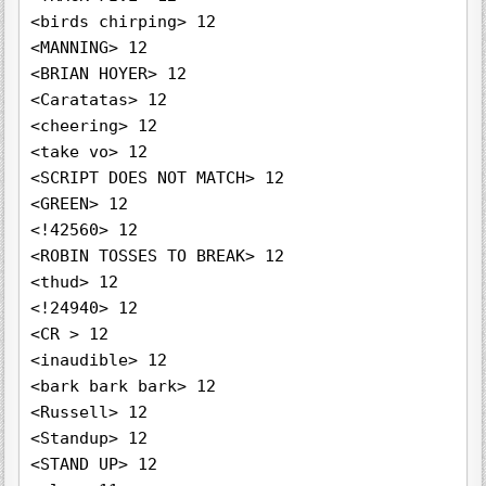
<birds chirping> 12

<MANNING> 12

<BRIAN HOYER> 12

<Caratatas> 12

<cheering> 12

<take vo> 12

<SCRIPT DOES NOT MATCH> 12

<GREEN> 12

<!42560> 12

<ROBIN TOSSES TO BREAK> 12

<thud> 12

<!24940> 12

<CR > 12

<inaudible> 12

<bark bark bark> 12

<Russell> 12

<Standup> 12

<STAND UP> 12
