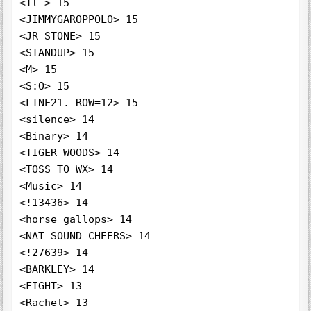
<Tt > 15

<JIMMYGAROPPOLO> 15

<JR STONE> 15

<STANDUP> 15

<M> 15

<S:O> 15

<LINE21. ROW=12> 15

<silence> 14

<Binary> 14

<TIGER WOODS> 14

<TOSS TO WX> 14

<Music> 14

<!13436> 14

<horse gallops> 14

<NAT SOUND CHEERS> 14

<!27639> 14

<BARKLEY> 14

<FIGHT> 13

<Rachel> 13
