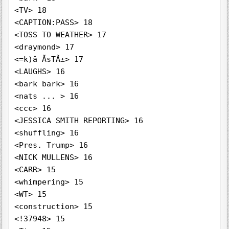
<TV> 18

<CAPTION:PASS> 18

<TOSS TO WEATHER> 17

<draymond> 17

<=k)â ÃsTÃ±> 17

<LAUGHS> 16

<bark bark> 16

<nats ... > 16

<ccc> 16

<JESSICA SMITH REPORTING> 16

<shuffling> 16

<Pres. Trump> 16

<NICK MULLENS> 16

<CARR> 15

<whimpering> 15

<WT> 15

<construction> 15

<!37948> 15
