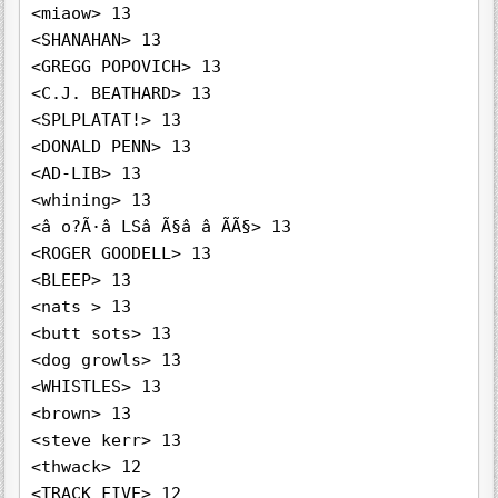
<miaow> 13

<SHANAHAN> 13

<GREGG POPOVICH> 13

<C.J. BEATHARD> 13

<SPLPLATAT!> 13

<DONALD PENN> 13

<AD-LIB> 13

<whining> 13

<â o?Ã·â LSâ Ã§â â ÃÃ§> 13

<ROGER GOODELL> 13

<BLEEP> 13

<nats > 13

<butt sots> 13

<dog growls> 13

<WHISTLES> 13

<brown> 13

<steve kerr> 13

<thwack> 12

<TRACK FIVE> 12
