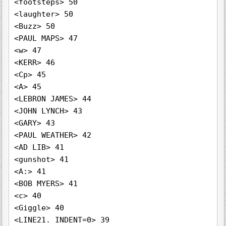
<footsteps> 50

<laughter> 50

<Buzz> 50

<PAUL MAPS> 47

<w> 47

<KERR> 46

<Cp> 45

<A> 45

<LEBRON JAMES> 44

<JOHN LYNCH> 43

<GARY> 43

<PAUL WEATHER> 42

<AD LIB> 41

<gunshot> 41

<A:> 41

<BOB MYERS> 41

<c> 40

<Giggle> 40

<LINE21. INDENT=0> 39
