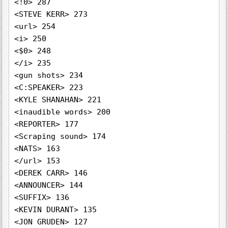
<!0> 287

<STEVE KERR> 273

<url> 254

<i> 250

<$0> 248

</i> 235

<gun shots> 234

<C:SPEAKER> 223

<KYLE SHANAHAN> 221

<inaudible words> 200

<REPORTER> 177

<Scraping sound> 174

<NATS> 163

</url> 153

<DEREK CARR> 146

<ANNOUNCER> 144

<SUFFIX> 136

<KEVIN DURANT> 135

<JON GRUDEN> 127
