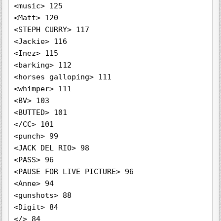
<music> 125

<Matt> 120

<STEPH CURRY> 117

<Jackie> 116

<Inez> 115

<barking> 112

<horses galloping> 111

<whimper> 111

<BV> 103

<BUTTED> 101

</CC> 101

<punch> 99

<JACK DEL RIO> 98

<PASS> 96

<PAUSE FOR LIVE PICTURE> 96

<Anne> 94

<gunshots> 88

<Digit> 84

</> 84
