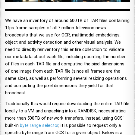
We have an inventory of around 500TB of TAR files containing
1fps frame samples of all 7 million television news
broadcasts that we use for OCR, multimodal embeddings,
object and activity detection and other visual analysis. We
need to directly reinventory this entire collection to validate
our metadata about each file, including counting the number
of files in each TAR file and computing the pixel dimensions
of one image from each TAR file (since all frames are the
same size), as well as performing several resizing operations
and computing the pixel dimensions they yield for that
broadcast.
Traditionally this would require downloading the entire TAR file
locally to a VM and unpacking into a RAMDISK, necessitating
more than 500TB of network transfers. Instead, using GCS'
built-in
byte range selector
, it is possible to request only a
specific byte range from GCS for a given object. Below is a