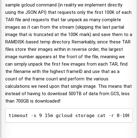
sample gcloud command (in reality we implement directly
using the JSON API) that requests only the first 100K of each
TAR file and requests that tar unpack as many complete
images as it can from the stream (skipping the last partial
image that is truncated at the 100K mark) and save them to a
RAMDISK-based temp directory. Remarkably, since these TAR
files store their images within in reverse order, the largest
image number appears at the front of the file, meaning we
can simply unpack the first few images from each TAR, find
the filename with the highest frameID and use that as a
count of the frame count and perform the various
calculations we need upon that single image. This means that
instead of having to download 500TB of data from GCS, less
than 700GB is downloaded!
timeout -s 9 15m gcloud storage cat -r 0-10000