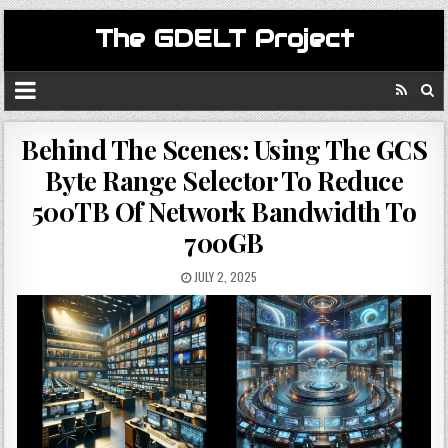
The GDELT Project
Behind The Scenes: Using The GCS
Byte Range Selector To Reduce
500TB Of Network Bandwidth To
700GB
JULY 2, 2025