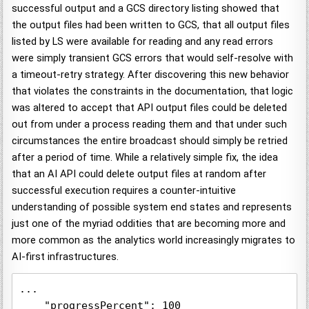
successful output and a GCS directory listing showed that
the output files had been written to GCS, that all output files
listed by LS were available for reading and any read errors
were simply transient GCS errors that would self-resolve with
a timeout-retry strategy. After discovering this new behavior
that violates the constraints in the documentation, that logic
was altered to accept that API output files could be deleted
out from under a process reading them and that under such
circumstances the entire broadcast should simply be retried
after a period of time. While a relatively simple fix, the idea
that an AI API could delete output files at random after
successful execution requires a counter-intuitive
understanding of possible system end states and represents
just one of the myriad oddities that are becoming more and
more common as the analytics world increasingly migrates to
AI-first infrastructures.
...

    "progressPercent": 100
