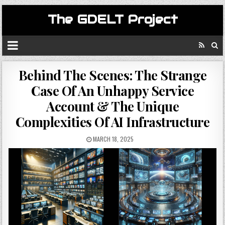
The GDELT Project
Behind The Scenes: The Strange
Case Of An Unhappy Service
Account & The Unique
Complexities Of AI Infrastructure
MARCH 18, 2025