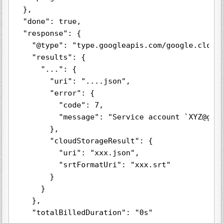
  },

  "done": true,

  "response": {

    "@type": "type.googleapis.com/google.cloud.
    "results": {

      "...": {

        "uri": "....json",

        "error": {

          "code": 7,

          "message": "Service account `XYZ@gcp
        },

        "cloudStorageResult": {

          "uri": "xxx.json",

          "srtFormatUri": "xxx.srt"

        }

      }

    },

    "totalBilledDuration": "0s"
