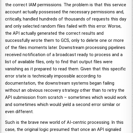
the correct IAM permissions. The problem is that this service
account actually possessed the necessary permissions and,
critically, handled hundreds of thousands of requests this day
and only selected random files failed with this error. Worse,
the API actually generated the correct results and
successfully wrote them to GCS, only to delete one or more
of the files moments later. Downstream processing pipelines
received notification of a broadcast ready to process and a
list of available files, only to find that output files were
vanishing as it prepared to read them. Given that this specific
error state is technically impossible according to
documentation, the downstream systems began failing
without an obvious recovery strategy other than to retry the
API submission from scratch – sometimes which would work
and sometimes which would yield a second error similar or
even different.
Such is the brave new world of AI-centric processing. In this
case, the original logic presumed that once an API signaled