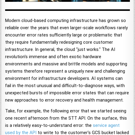
Modern cloud-based computing infrastructure has grown so
reliable over the years that even larger-scale workflows rarely
encounter error rates sufficiently large or problematic that
they require fundamentally redesigning core customer
infrastructure. In general, the cloud "just works." The AI
revolution's immense and often exotic hardware
environments and massive and brittle models and supporting
systems therefore represent a uniquely new and challenging
environment for infrastructure developers. AI systems can
fail in the most unusual and difficult-to-diagnose ways, with
unexpected bursts of impossible error states that can require
new approaches to error recovery and health management.
Take, for example, the following error that we started seeing
one recent afternoon from the STT API. On the surface, this
is a relatively easy-to-understand error: the
service agent
used by the API
to write to the customer's GCS bucket lacked