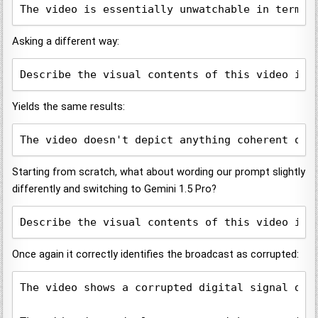
The video is essentially unwatchable in terms 
Asking a different way:
Describe the visual contents of this video in 
Yields the same results:
The video doesn't depict anything coherent or 
Starting from scratch, what about wording our prompt slightly
differently and switching to Gemini 1.5 Pro?
Describe the visual contents of this video in 
Once again it correctly identifies the broadcast as corrupted:
The video shows a corrupted digital signal dep