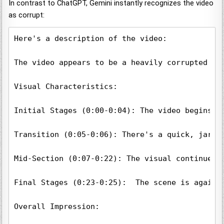
In contrast to ChatGPT, Gemini instantly recognizes the video
as corrupt:
Here's a description of the video:

The video appears to be a heavily corrupted or 
Visual Characteristics:

Initial Stages (0:00-0:04): The video begins w
Transition (0:05-0:06): There's a quick, jarri
Mid-Section (0:07-0:22): The visual continues 
Final Stages (0:23-0:25):  The scene is again 
Overall Impression:
