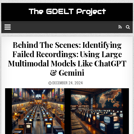
The GDELT Project
Behind The Scenes: Identifying
Failed Recordings: Using Large
Multimodal Models Like ChatGPT
& Gemini
DECEMBER 24, 2024