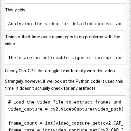
This yields:
Analyzing the video for detailed content and p
Trying a third time once again reports no problems with the
video:
There are no noticeable signs of corruption su
Clearly ChatGPT 4o struggled existentially with this video.
Strangely, however, if we look at the Python code it used this
time, it doesn't actually check for any artifacts:
# Load the video file to extract frames and ana
video_capture = cv2.VideoCapture(video_path)

frame_count = int(video_capture.get(cv2.CAP_PRO
frame_rate = int(video_capture.get(cv2.CAP_PROP