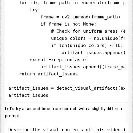
    for idx, frame_path in enumerate(frame_path
        try:

            frame = cv2.imread(frame_path)

            if frame is not None:

                # Check for uniform areas (e.g.
                unique_colors = np.unique(frame
                if len(unique_colors) < 10:  # 
                    artifact_issues.append((fra
        except Exception as e:

            artifact_issues.append((frame_path,
    return artifact_issues

artifact_issues = detect_visual_artifacts(extra
Let's try a second time from scratch with a slightly different
prompt:
Describe the visual contents of this video in 