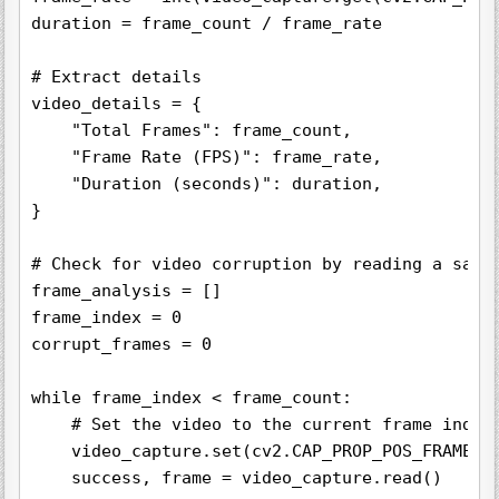
duration = frame_count / frame_rate

# Extract details

video_details = {

    "Total Frames": frame_count,

    "Frame Rate (FPS)": frame_rate,

    "Duration (seconds)": duration,

}

# Check for video corruption by reading a sampl
frame_analysis = []

frame_index = 0

corrupt_frames = 0

while frame_index < frame_count:

    # Set the video to the current frame index

    video_capture.set(cv2.CAP_PROP_POS_FRAMES, 
    success, frame = video_capture.read()
