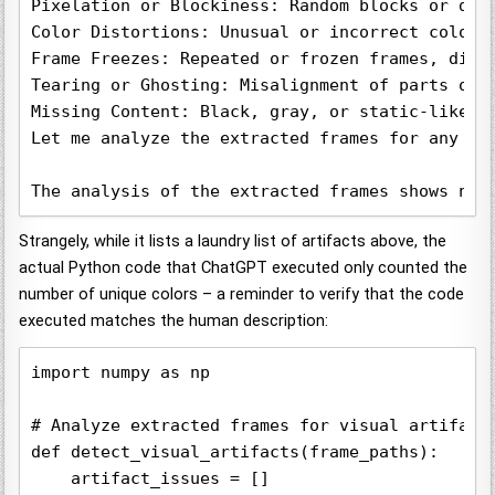
Pixelation or Blockiness: Random blocks or dist
Color Distortions: Unusual or incorrect colors 
Frame Freezes: Repeated or frozen frames, disru
Tearing or Ghosting: Misalignment of parts of t
Missing Content: Black, gray, or static-like ar
Let me analyze the extracted frames for any of 
The analysis of the extracted frames shows no 
Strangely, while it lists a laundry list of artifacts above, the
actual Python code that ChatGPT executed only counted the
number of unique colors – a reminder to verify that the code
executed matches the human description:
import numpy as np

# Analyze extracted frames for visual artifacts
def detect_visual_artifacts(frame_paths):

    artifact_issues = []
