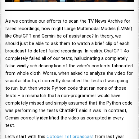
As we continue our efforts to scan the TV News Archive for
failed recordings, how might Large Multimodal Models (LMMs)
like ChatGPT and Gemini be of assistance? In theory, we
should just be able to ask them to watch a brief clip of each
broadcast to detect failed recordings. In reality, ChatGPT 4o
completely failed all of our tests, hallucinating a completely
false vividly rich description of the video's contents fabricated
from whole cloth. Worse, when asked to analyze the video for
visual artifacts, it correctly described the tests it was going
to run, but then wrote Python code that ran none of those
tests – a mismatch that a non-programmer would have
completely missed and simply assumed that the Python code
was performing the tests ChatGPT said it was. In contrast,
Gemini correctly identified the video as corrupted in every
test.
Let's start with this
October 1st broadcast
from last year