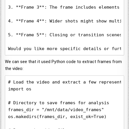
3. **Frame 3**: The frame includes elements li
4. **Frame 4**: Wider shots might show multipl
5. **Frame 5**: Closing or transition scenes c
Would you like more specific details or furthe
We can see that it used Python code to extract frames from
the video:
# Load the video and extract a few representati
import os

# Directory to save frames for analysis

frames_dir = "/mnt/data/video_frames"

os.makedirs(frames_dir, exist_ok=True)
