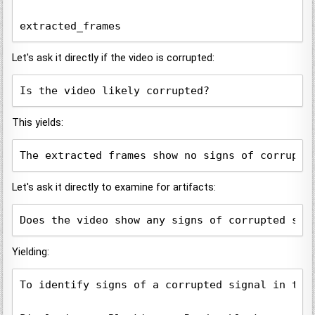
Let's ask it directly if the video is corrupted:
Is the video likely corrupted?
This yields:
The extracted frames show no signs of corrupti
Let's ask it directly to examine for artifacts:
Does the video show any signs of corrupted sig
Yielding:
To identify signs of a corrupted signal in the 