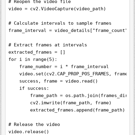
# Reopen the video file

video = cv2.VideoCapture(video_path)

# Calculate intervals to sample frames

frame_interval = video_details["frame_count"] /
# Extract frames at intervals

extracted_frames = []

for i in range(5):

    frame_number = i * frame_interval

    video.set(cv2.CAP_PROP_POS_FRAMES, frame_nu
    success, frame = video.read()

    if success:

        frame_path = os.path.join(frames_dir, f
        cv2.imwrite(frame_path, frame)

        extracted_frames.append(frame_path)

# Release the video

video.release()
