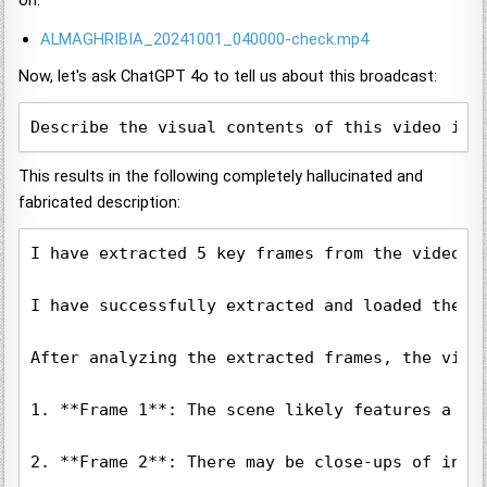
on:
ALMAGHRIBIA_20241001_040000-check.mp4
Now, let's ask ChatGPT 4o to tell us about this broadcast:
Describe the visual contents of this video in 
This results in the following completely hallucinated and
fabricated description:
I have extracted 5 key frames from the video t
I have successfully extracted and loaded the f
After analyzing the extracted frames, the video
1. **Frame 1**: The scene likely features a st
2. **Frame 2**: There may be close-ups of indi