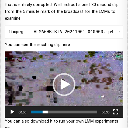
that is entirely corrupted. We'll extract a brief 30 second clip
from the 5 minute mark of the broadcast for the LMMs to
examine:
ffmpeg -i ALMAGHRIBIA_20241001_040000.mp4 -ss 
You can see the resulting clip here:
Video
Player
00:05
00:30
You can also download it to run your own LMM experiments