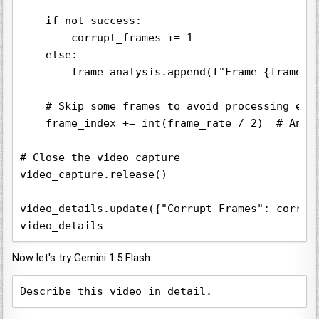
    if not success:

        corrupt_frames += 1

    else:

        frame_analysis.append(f"Frame {frame_in
    # Skip some frames to avoid processing ever
    frame_index += int(frame_rate / 2)  # Analy
# Close the video capture

video_capture.release()

video_details.update({"Corrupt Frames": corrupt
Now let's try Gemini 1.5 Flash:
Describe this video in detail.