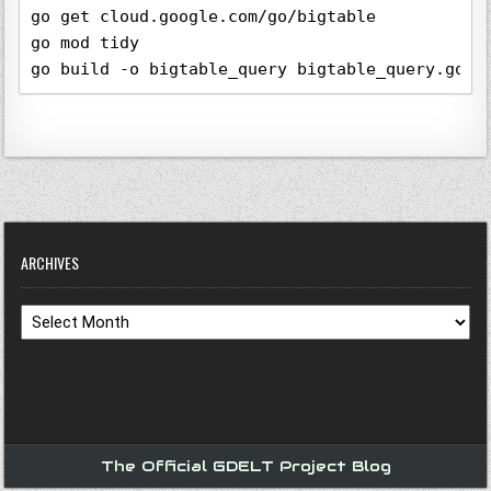
go get cloud.google.com/go/bigtable

go mod tidy

go build -o bigtable_query bigtable_query.go
ARCHIVES
Archives
The Official GDELT Project Blog