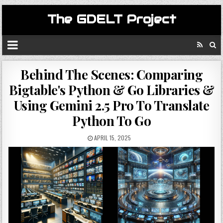
The GDELT Project
Behind The Scenes: Comparing
Bigtable's Python & Go Libraries &
Using Gemini 2.5 Pro To Translate
Python To Go
APRIL 15, 2025