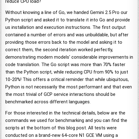
reduce CPU load?
Without knowing a line of Go, we handed Gemini 2.5 Pro our
Python script and asked it to translate it into Go and provide
us installation and execution instructions. The first output
contained a number of errors and was unbuildable, but after
providing those errors back to the model and asking it to
correct them, the second iteration worked perfectly,
demonstrating modern models' considerable improvements in
code translation. The Go script was more than 70% faster
than the Python script, while reducing CPU from 90% to just
10-20%! This offers a critical reminder that while ubiquitous,
Python is not necessarily the most performant and that even
the most trivial of GCP service interactions should be
benchmarked across different languages.
For those interested in the technical details, below are the
commands we used for benchmarking and you can find the
scripts at the bottom of this blog post. All tests were
conducted on a brand-new 64-core N1 GCE VM using a