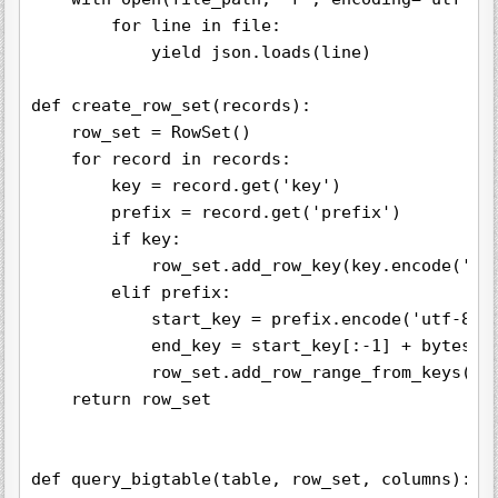
        for line in file:

            yield json.loads(line)

def create_row_set(records):

    row_set = RowSet()

    for record in records:

        key = record.get('key')

        prefix = record.get('prefix')

        if key:

            row_set.add_row_key(key.encode('utf
        elif prefix:

            start_key = prefix.encode('utf-8')

            end_key = start_key[:-1] + bytes([s
            row_set.add_row_range_from_keys(sta
    return row_set

def query_bigtable(table, row_set, columns):
