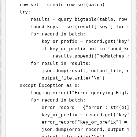
    row_set = create_row_set(batch)

    try:

        results = query_bigtable(table, row_set
        found_keys = set(result['key'] for resu
        for record in batch:

            key_or_prefix = record.get('key') #
            if key_or_prefix not in found_keys:
                results.append({"noMatches": ke
        for result in results:

            json.dump(result, output_file, ensu
            output_file.write('\n')

    except Exception as e:

        logging.error(f"Error querying Bigtable
        for record in batch:

            error_record = {"error": str(e)}

            key_or_prefix = record.get('key') o
            error_record["key_or_prefix"] = key
            json.dump(error_record, output_file
            output_file.write('\n')
