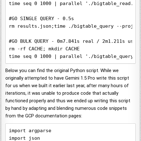
time seq 0 1000 | parallel './bigtable_read.py
#GO SINGLE QUERY - 0.5s

rm results.json;time ./bigtable_query --projec
#GO BULK QUERY - 0m7.841s real / 2m1.211s user 
rm -rf CACHE; mkdir CACHE

time seq 0 1000 | parallel './bigtable_query -
Below you can find the original Python script. While we
originally attempted to have Gemini 1.5 Pro write this script
for us when we built it earlier last year, after many hours of
iterations, it was unable to produce code that actually
functioned properly and thus we ended up writing this script
by hand by adapting and blending numerous code snippets
from the GCP documentation pages:
import argparse

import json
