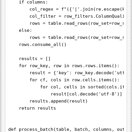
    if columns:

        col_regex = f"({'|'.join(re.escape(key)
        col_filter = row_filters.ColumnQualifie
        rows = table.read_rows(row_set=row_set,
    else:

        rows = table.read_rows(row_set=row_set)
    rows.consume_all()

    results = []

    for row_key, row in rows.rows.items():

        result = {'key': row_key.decode('utf-8'
        for cf, cols in row.cells.items():

            for col, cells in sorted(cols.items
                result[col.decode('utf-8')] = c
        results.append(result)

    return results

def process_batch(table, batch, columns, output