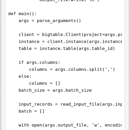
def main():

    args = parse_arguments()

    client = bigtable.Client(project=args.proje
    instance = client.instance(args.instance_id
    table = instance.table(args.table_id)

    if args.columns:

        columns = args.columns.split(',')

    else:

        columns = []

    batch_size = args.batch_size

    input_records = read_input_file(args.input_
    batch = []

    with open(args.output_file, 'w', encoding='