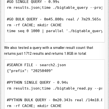
#GO SINGLE QUERY - 0.99s

rm results.json;time ./bigtable_query --projec
#GO BULK QUERY - 0m45.800s real / 7m29.565s use
rm -rf CACHE; mkdir CACHE

time seq 0 1000 | parallel './bigtable_query -
We also tested a query with a smaller result count that
returns just 1712 results and returns 1.8GB in total:
#SEARCH FILE - search2.json

{"prefix": "20250409"

#PYTHON SINGLE QUERY - 0.94s 

rm results.json;time ./bigtable_read.py --proj
#PYTHON BULK QUERY - 0m20.343s real /14m18.881s
rm -rf CACHE; mkdir CACHE
