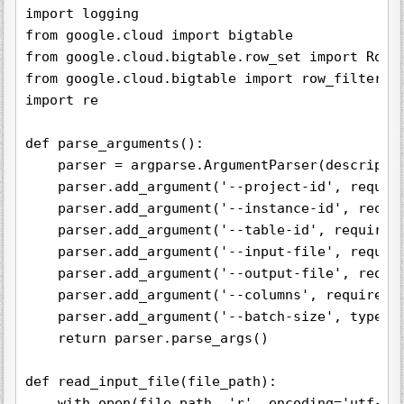
import logging

from google.cloud import bigtable

from google.cloud.bigtable.row_set import RowSe
from google.cloud.bigtable import row_filters

import re

def parse_arguments():

    parser = argparse.ArgumentParser(descriptio
    parser.add_argument('--project-id', require
    parser.add_argument('--instance-id', requir
    parser.add_argument('--table-id', required=
    parser.add_argument('--input-file', require
    parser.add_argument('--output-file', requir
    parser.add_argument('--columns', required=F
    parser.add_argument('--batch-size', type=in
    return parser.parse_args()

def read_input_file(file_path):

    with open(file_path, 'r', encoding='utf-8')