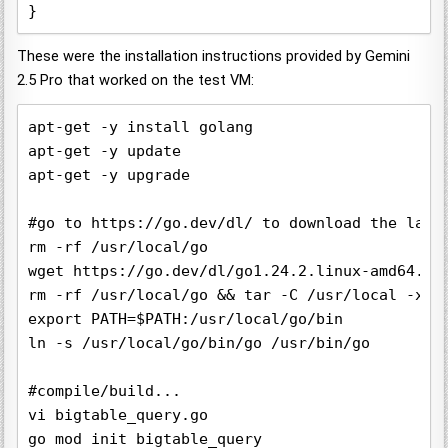
These were the installation instructions provided by Gemini
2.5 Pro that worked on the test VM:
apt-get -y install golang

apt-get -y update

apt-get -y upgrade

#go to https://go.dev/dl/ to download the lates
rm -rf /usr/local/go

wget https://go.dev/dl/go1.24.2.linux-amd64.tar
rm -rf /usr/local/go && tar -C /usr/local -xzf 
export PATH=$PATH:/usr/local/go/bin

ln -s /usr/local/go/bin/go /usr/bin/go

#compile/build...

vi bigtable_query.go

go mod init bigtable_query
