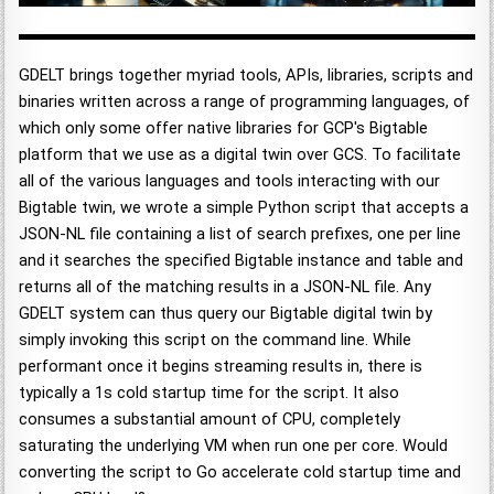
GDELT brings together myriad tools, APIs, libraries, scripts and
binaries written across a range of programming languages, of
which only some offer native libraries for GCP's Bigtable
platform that we use as a digital twin over GCS. To facilitate
all of the various languages and tools interacting with our
Bigtable twin, we wrote a simple Python script that accepts a
JSON-NL file containing a list of search prefixes, one per line
and it searches the specified Bigtable instance and table and
returns all of the matching results in a JSON-NL file. Any
GDELT system can thus query our Bigtable digital twin by
simply invoking this script on the command line. While
performant once it begins streaming results in, there is
typically a 1s cold startup time for the script. It also
consumes a substantial amount of CPU, completely
saturating the underlying VM when run one per core. Would
converting the script to Go accelerate cold startup time and