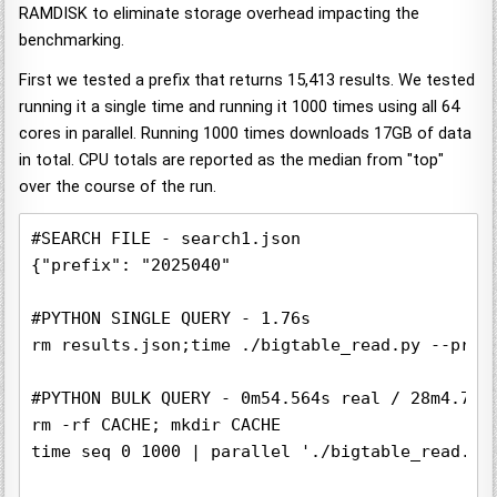
RAMDISK to eliminate storage overhead impacting the
benchmarking.
First we tested a prefix that returns 15,413 results. We tested
running it a single time and running it 1000 times using all 64
cores in parallel. Running 1000 times downloads 17GB of data
in total. CPU totals are reported as the median from "top"
over the course of the run.
#SEARCH FILE - search1.json

{"prefix": "2025040"

#PYTHON SINGLE QUERY - 1.76s

rm results.json;time ./bigtable_read.py --proj
#PYTHON BULK QUERY - 0m54.564s real / 28m4.740s
rm -rf CACHE; mkdir CACHE

time seq 0 1000 | parallel './bigtable_read.py