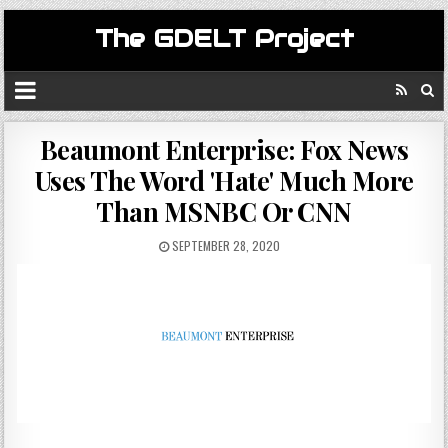
The GDELT Project
Beaumont Enterprise: Fox News
Uses The Word 'Hate' Much More
Than MSNBC Or CNN
SEPTEMBER 28, 2020