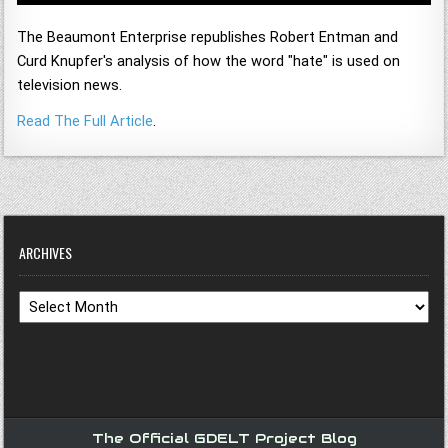
The Beaumont Enterprise republishes Robert Entman and
Curd Knupfer's analysis of how the word "hate" is used on
television news.
Read The Full Article
.
ARCHIVES
Archives
The Official GDELT Project Blog