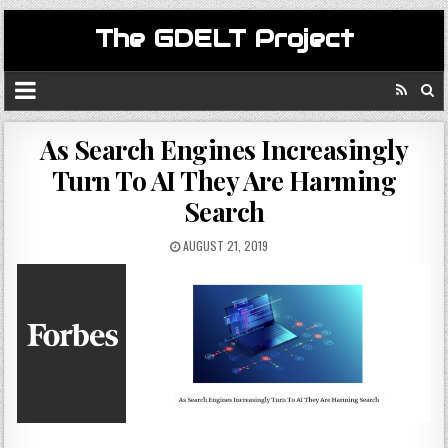
The GDELT Project
As Search Engines Increasingly
Turn To AI They Are Harming
Search
AUGUST 21, 2019