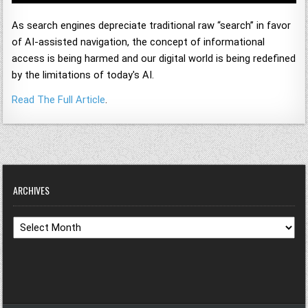
As search engines depreciate traditional raw “search” in favor
of AI-assisted navigation, the concept of informational
access is being harmed and our digital world is being redefined
by the limitations of today's AI.
Read The Full Article
.
ARCHIVES
Archives