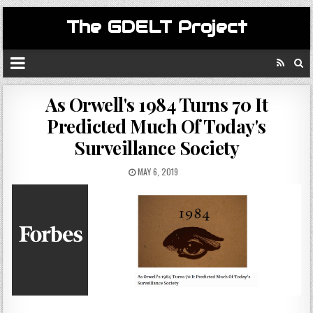
The GDELT Project
As Orwell's 1984 Turns 70 It
Predicted Much Of Today's
Surveillance Society
MAY 6, 2019