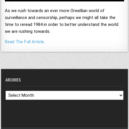
As we rush towards an ever more Orwellian world of
surveillance and censorship, perhaps we might all take the
time to reread 1984 in order to better understand the world
we are rushing towards.
Read The Full Article
.
ARCHIVES
Archives