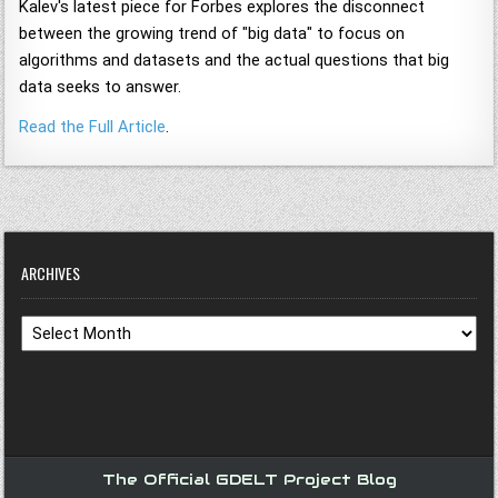
Kalev's latest piece for Forbes explores the disconnect
between the growing trend of "big data" to focus on
algorithms and datasets and the actual questions that big
data seeks to answer.
Read the Full Article
.
ARCHIVES
Archives
The Official GDELT Project Blog