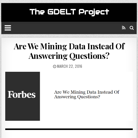
The GDELT Project
Are We Mining Data Instead Of
Answering Questions?
MARCH 22, 2016