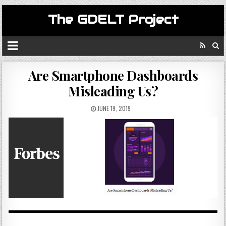
The GDELT Project
Are Smartphone Dashboards
Misleading Us?
JUNE 19, 2019