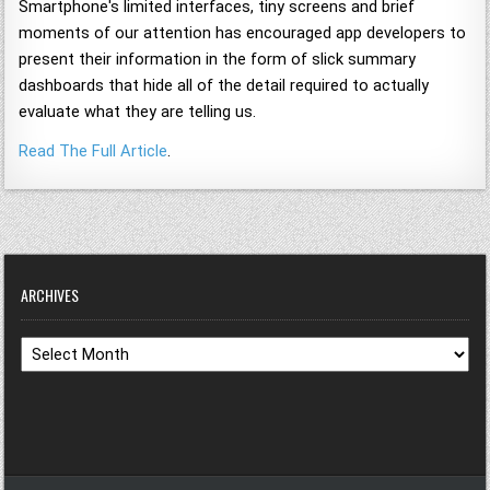
Smartphone's limited interfaces, tiny screens and brief
moments of our attention has encouraged app developers to
present their information in the form of slick summary
dashboards that hide all of the detail required to actually
evaluate what they are telling us.
Read The Full Article
.
ARCHIVES
Archives