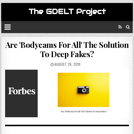
The GDELT Project
Are 'Bodycams For All' The Solution
To Deep Fakes?
AUGUST 26, 2019