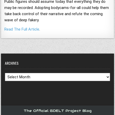
Public figures should assume today that everything they do
may be recorded. Adopting bodycams-for-all could help them
take back control of their narrative and refute the coming
wave of deep fakery.
Read The Full Article
.
ARCHIVES
Archives
The Official GDELT Project Blog