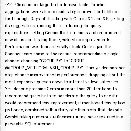
~10-20ms on our large text-intensive table. Timeline
aggregations were also considerably improved, but still not
fast enough. Days of iterating with Gemini 3.1 and 3.5, getting
its suggestions, running them, returning the query
explanations, letting Gemini think on things and recommend
new ideas and testing those, yielded no improvements.
Performance was fundamentally stuck. Once again the
Spanner team came to the rescue, recommending a single
change: changing "GROUP BY" to "GROUP
@{GROUP_METHOD=HASH_GROUP} BY". This yielded another
step change improvement in performance, dropping all but the
most expensive queries down to interactive level latencies.
Yet, despite pressing Gemini in more than 20 iterations to
recommend query hints to accelerate the query to see if it
would recommend this improvement, it mentioned this option
just once, combined with a flurry of other hints that, despite
Gemini taking numerous refinement turns, never resulted in a
parseable SQL statement.