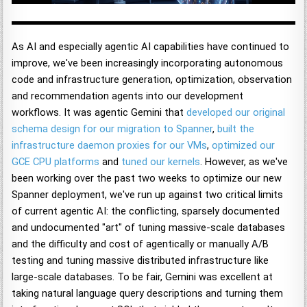
As AI and especially agentic AI capabilities have continued to
improve, we've been increasingly incorporating autonomous
code and infrastructure generation, optimization, observation
and recommendation agents into our development
workflows. It was agentic Gemini that
developed our original
schema design for our migration to Spanner
,
built the
infrastructure daemon proxies for our VMs
,
optimized our
GCE CPU platforms
and
tuned our kernels
. However, as we've
been working over the past two weeks to optimize our new
Spanner deployment, we've run up against two critical limits
of current agentic AI: the conflicting, sparsely documented
and undocumented "art" of tuning massive-scale databases
and the difficulty and cost of agentically or manually A/B
testing and tuning massive distributed infrastructure like
large-scale databases. To be fair, Gemini was excellent at
taking natural language query descriptions and turning them