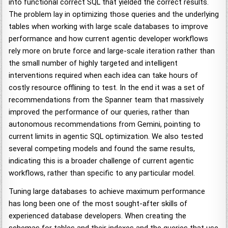
into functional correct SQL that yielded the correct results.
The problem lay in optimizing those queries and the underlying
tables when working with large scale databases to improve
performance and how current agentic developer workflows
rely more on brute force and large-scale iteration rather than
the small number of highly targeted and intelligent
interventions required when each idea can take hours of
costly resource offlining to test. In the end it was a set of
recommendations from the Spanner team that massively
improved the performance of our queries, rather than
autonomous recommendations from Gemini, pointing to
current limits in agentic SQL optimization. We also tested
several competing models and found the same results,
indicating this is a broader challenge of current agentic
workflows, rather than specific to any particular model.
Tuning large databases to achieve maximum performance
has long been one of the most sought-after skills of
experienced database developers. When creating the