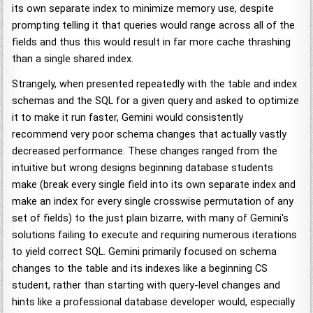
its own separate index to minimize memory use, despite
prompting telling it that queries would range across all of the
fields and thus this would result in far more cache thrashing
than a single shared index.
Strangely, when presented repeatedly with the table and index
schemas and the SQL for a given query and asked to optimize
it to make it run faster, Gemini would consistently
recommend very poor schema changes that actually vastly
decreased performance. These changes ranged from the
intuitive but wrong designs beginning database students
make (break every single field into its own separate index and
make an index for every single crosswise permutation of any
set of fields) to the just plain bizarre, with many of Gemini's
solutions failing to execute and requiring numerous iterations
to yield correct SQL. Gemini primarily focused on schema
changes to the table and its indexes like a beginning CS
student, rather than starting with query-level changes and
hints like a professional database developer would, especially