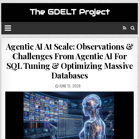
The GDELT Project
Agentic AI At Scale: Observations &
Challenges From Agentic AI For
SQL Tuning & Optimizing Massive
Databases
JUNE 13, 2026