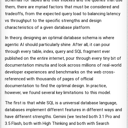
schemas for tables and their indexes and the queries that use
them, there are myriad factors that must be considered and
tradeoffs, from the expected query load to balancing latency
vs throughput to the specific strengths and design
characteristics of a given database platform.
In theory, designing an optimal database schema is where
agentic AI should particularly shine. After all, it can pour
through every table, index, query and SQL fragment ever
published on the entire internet, pour through every tiny bit of
documentation minutia and look across millions of real-world
developer experiences and benchmarks on the web cross-
referenced with thousands of pages of official
documentation to find the optimal design. In practice,
however, we found several key limitations to this model.
The first is that while SQL is a universal database language,
databases implement different features in different ways and
have different strengths. Gemini (we tested both 3.1 Pro and
3.5 Flash, both with High Thinking and both with Search