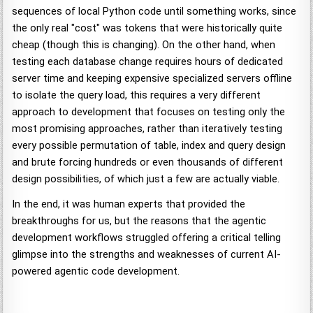
sequences of local Python code until something works, since
the only real "cost" was tokens that were historically quite
cheap (though this is changing). On the other hand, when
testing each database change requires hours of dedicated
server time and keeping expensive specialized servers offline
to isolate the query load, this requires a very different
approach to development that focuses on testing only the
most promising approaches, rather than iteratively testing
every possible permutation of table, index and query design
and brute forcing hundreds or even thousands of different
design possibilities, of which just a few are actually viable.
In the end, it was human experts that provided the
breakthroughs for us, but the reasons that the agentic
development workflows struggled offering a critical telling
glimpse into the strengths and weaknesses of current AI-
powered agentic code development.