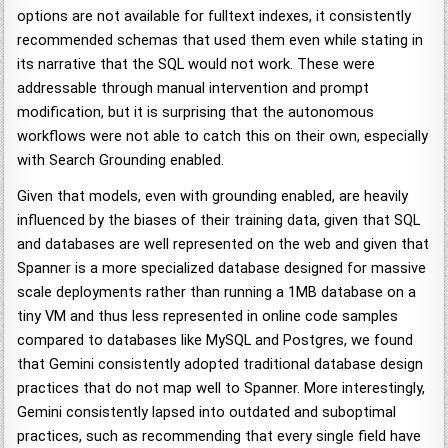
options are not available for fulltext indexes, it consistently
recommended schemas that used them even while stating in
its narrative that the SQL would not work. These were
addressable through manual intervention and prompt
modification, but it is surprising that the autonomous
workflows were not able to catch this on their own, especially
with Search Grounding enabled.
Given that models, even with grounding enabled, are heavily
influenced by the biases of their training data, given that SQL
and databases are well represented on the web and given that
Spanner is a more specialized database designed for massive
scale deployments rather than running a 1MB database on a
tiny VM and thus less represented in online code samples
compared to databases like MySQL and Postgres, we found
that Gemini consistently adopted traditional database design
practices that do not map well to Spanner. More interestingly,
Gemini consistently lapsed into outdated and suboptimal
practices, such as recommending that every single field have