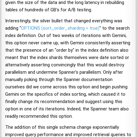
given the size of the data and the long latency in rebuilding
tables of hundreds of GB's for A/B testing.
Interestingly, the silver bullet that changed everything was
adding "
OPTIONS (sort_order_sharding = true)
" to the search
index definition. Out of two weeks of iterations with Gemini,
this option never came up, with Gemini consistently asserting
that the presence of an "order by" in the index definition also
meant that the index shards themselves were date sorted or
alternatively asserting convincingly that this would destroy
parallelism and undermine Spanner's parallelism. Only after
manually poking through the Spanner documentation
ourselves did we come across this option and begin pushing
Gemini on the specifics of index sorting, which caused it to
finally change its recommendation and suggest using this
option in one of its iterations. Indeed, the Spanner team also
readily recommended this option.
The addition of this single schema change exponentially
improved query performance and improved retrieval queries to