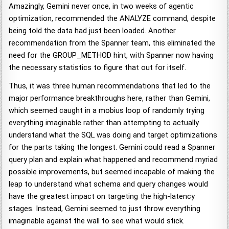
Amazingly, Gemini never once, in two weeks of agentic
optimization, recommended the ANALYZE command, despite
being told the data had just been loaded. Another
recommendation from the Spanner team, this eliminated the
need for the GROUP_METHOD hint, with Spanner now having
the necessary statistics to figure that out for itself.
Thus, it was three human recommendations that led to the
major performance breakthroughs here, rather than Gemini,
which seemed caught in a mobius loop of randomly trying
everything imaginable rather than attempting to actually
understand what the SQL was doing and target optimizations
for the parts taking the longest. Gemini could read a Spanner
query plan and explain what happened and recommend myriad
possible improvements, but seemed incapable of making the
leap to understand what schema and query changes would
have the greatest impact on targeting the high-latency
stages. Instead, Gemini seemed to just throw everything
imaginable against the wall to see what would stick.