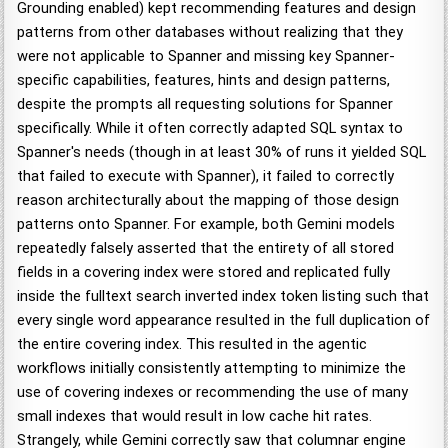
Grounding enabled) kept recommending features and design
patterns from other databases without realizing that they
were not applicable to Spanner and missing key Spanner-
specific capabilities, features, hints and design patterns,
despite the prompts all requesting solutions for Spanner
specifically. While it often correctly adapted SQL syntax to
Spanner's needs (though in at least 30% of runs it yielded SQL
that failed to execute with Spanner), it failed to correctly
reason architecturally about the mapping of those design
patterns onto Spanner. For example, both Gemini models
repeatedly falsely asserted that the entirety of all stored
fields in a covering index were stored and replicated fully
inside the fulltext search inverted index token listing such that
every single word appearance resulted in the full duplication of
the entire covering index. This resulted in the agentic
workflows initially consistently attempting to minimize the
use of covering indexes or recommending the use of many
small indexes that would result in low cache hit rates.
Strangely, while Gemini correctly saw that columnar engine