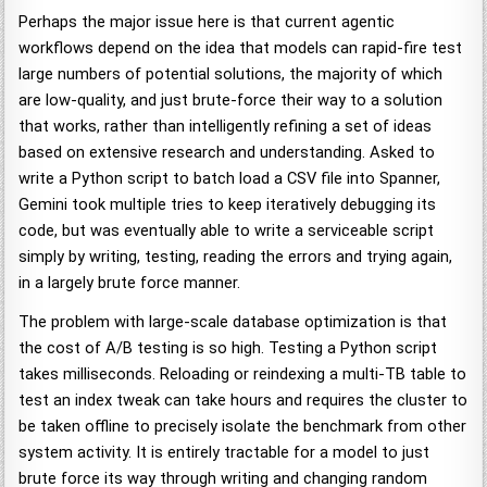
Perhaps the major issue here is that current agentic
workflows depend on the idea that models can rapid-fire test
large numbers of potential solutions, the majority of which
are low-quality, and just brute-force their way to a solution
that works, rather than intelligently refining a set of ideas
based on extensive research and understanding. Asked to
write a Python script to batch load a CSV file into Spanner,
Gemini took multiple tries to keep iteratively debugging its
code, but was eventually able to write a serviceable script
simply by writing, testing, reading the errors and trying again,
in a largely brute force manner.
The problem with large-scale database optimization is that
the cost of A/B testing is so high. Testing a Python script
takes milliseconds. Reloading or reindexing a multi-TB table to
test an index tweak can take hours and requires the cluster to
be taken offline to precisely isolate the benchmark from other
system activity. It is entirely tractable for a model to just
brute force its way through writing and changing random