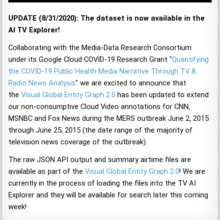
UPDATE (8/31/2020): The dataset is now available in the
AI TV Explorer!
Collaborating with the Media-Data Research Consortium
under its Google Cloud COVID-19 Research Grant “
Quantifying
the COVID-19 Public Health Media Narrative Through TV &
Radio News Analysis
" we are excited to announce that
the
Visual Global Entity Graph 2.0
has been updated to extend
our non-consumptive Cloud Video annotations for CNN,
MSNBC and Fox News during the MERS outbreak June 2, 2015
through June 25, 2015 (the date range of the majority of
television news coverage of the outbreak).
The raw JSON API output and summary airtime files are
available as part of the
Visual Global Entity Graph 2.0
! We are
currently in the process of loading the files into the TV AI
Explorer and they will be available for search later this coming
week!