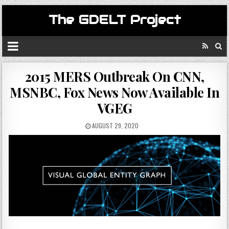
The GDELT Project
2015 MERS Outbreak On CNN,
MSNBC, Fox News Now Available In
VGEG
AUGUST 29, 2020